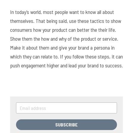
In today’s world, most people want to know all about 
themselves. That being said, use these tactics to show 
consumers how your product can better the their life. 
Show them the how and why of the product or service. 
Make it about them and give your brand a persona in 
which they can relate to. If you follow these steps, it can 
push engagement higher and lead your brand to success.
SUBSCRIBE