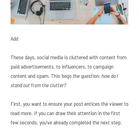
Add
These days, social media is cluttered with content from 
paid advertisements, to influencers, to campaign 
content and spam. This begs the question; 
how do I 
stand out from the clutter? 
First, you want to ensure your post entices the viewer to 
read more. If you can draw their attention in the first 
few seconds, you’ve already completed the next step.