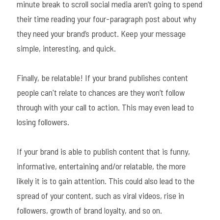
minute break to scroll social media aren’t going to spend 
their time reading your four-paragraph post about why 
they need your brand’s product. Keep your message 
simple, interesting, and quick.
Finally, be relatable! If your brand publishes content 
people can't relate to chances are they won’t follow 
through with your call to action. This may even lead to 
losing followers.
If your brand is able to publish content that is funny, 
informative, entertaining and/or relatable, the more 
likely it is to gain attention. This could also lead to the 
spread of your content, such as viral videos, rise in 
followers, growth of brand loyalty, and so on.