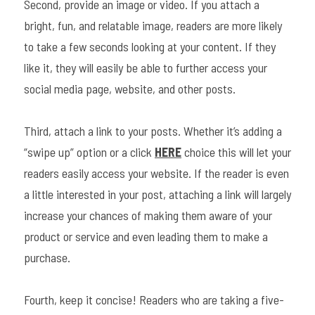
Second, provide an image or video. If you attach a 
bright, fun, and relatable image, readers are more likely 
to take a few seconds looking at your content. If they 
like it, they will easily be able to further access your 
social media page, website, and other posts.
Third, attach a link to your posts. Whether it’s adding a 
“swipe up” option or a click 
HERE
 choice this will let your 
readers easily access your website. If the reader is even 
a little interested in your post, attaching a link will largely 
increase your chances of making them aware of your 
product or service and even leading them to make a 
purchase.
Fourth, keep it concise! Readers who are taking a five-