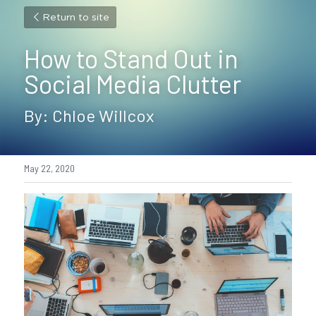
Return to site
How to Stand Out in 
Social Media Clutter
By: Chloe Willcox
May 22, 2020