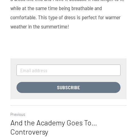
while at the same time being breathable and 
comfortable. This type of dress is perfect for warmer 
weather in the summertime!
SUBSCRIBE
Previous
And the Academy Goes To...
Controversy