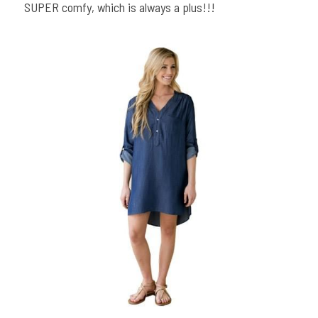
SUPER comfy, which is always a plus!!!