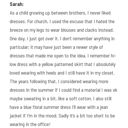
Sarah:
As a child growing up between brothers, I never liked 
dresses. For church, I used the excuse that I hated the 
breeze on my legs to wear blouses and clacks instead. 
One day, I just got over it. I don’t remember anything in 
particular; it may have just been a newer style of 
dresses that made me open to the idea. I remember hi-
low dress with a yellow patterned skirt that I absolutely 
loved wearing with heels and I still have it in my closet. 
The years following that, I considered wearing more 
dresses in the summer if I could find a material I was ok 
maybe sweating in a bit, like a soft cotton. I also still 
have a blue floral summer dress I’ll wear with a jean 
jacket if I’m in the mood. Sadly it’s a bit too short to be 
wearing in the office!