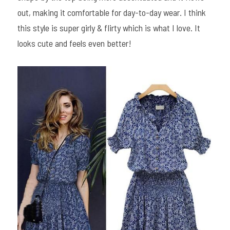
out, making it comfortable for day-to-day wear. I think 
this style is super girly & flirty which is what I love. It 
looks cute and feels even better!