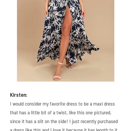
Kirsten:
I would consider my favorite dress to be a maxi dress 
that has a little bit of a twist, like this one pictured, 
since it has a slit on the side! I just recently purchased 
a dress like this and I love it because it has length to it, 