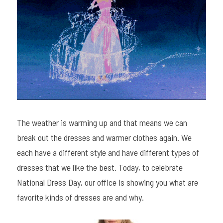
The weather is warming up and that means we can 
break out the dresses and warmer clothes again. We 
each have a different style and have different types of 
dresses that we like the best. Today, to celebrate 
National Dress Day, our office is showing you what are 
favorite kinds of dresses are and why.