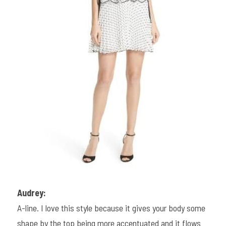
Audrey:
A-line. I love this style because it gives your body some 
shape by the top being more accentuated and it flows 