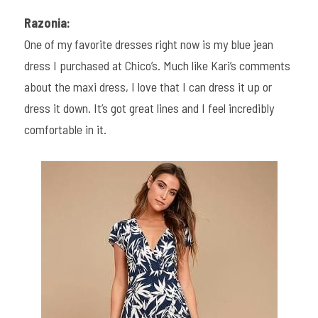
Razonia:
One of my favorite dresses right now is my blue jean 
dress I purchased at Chico’s. Much like Kari’s comments 
about the maxi dress, I love that I can dress it up or 
dress it down. It’s got great lines and I feel incredibly 
comfortable in it.