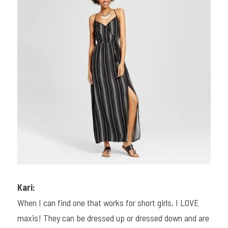
Kari:
When I can find one that works for short girls, I LOVE 
maxis! They can be dressed up or dressed down and are 