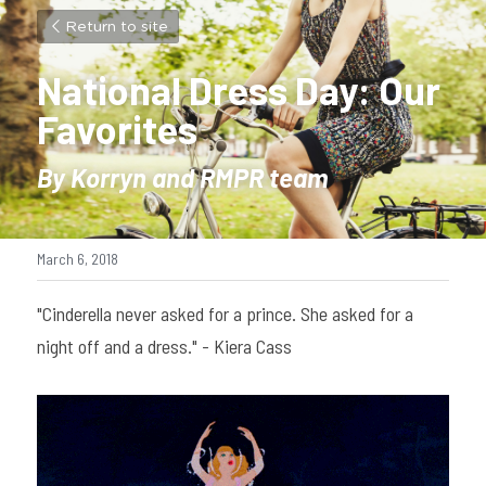
Return to site
National Dress Day: Our 
Favorites
By Korryn and RMPR team
March 6, 2018
"Cinderella never asked for a prince. She asked for a 
night off and a dress." - Kiera Cass