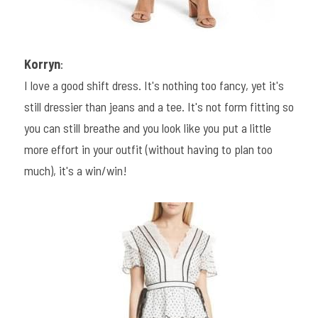
Korryn
:
I love a good shift dress. It's nothing too fancy, yet it's 
still dressier than jeans and a tee. It's not form fitting so 
you can still breathe and you look like you put a little 
more effort in your outfit (without having to plan too 
much), it's a win/win!