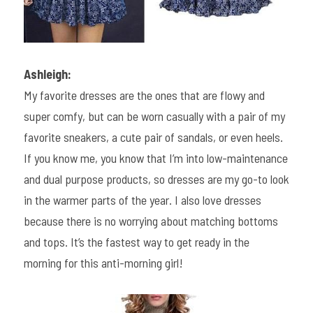
Ashleigh:
My favorite dresses are the ones that are flowy and 
super comfy, but can be worn casually with a pair of my 
favorite sneakers, a cute pair of sandals, or even heels. 
If you know me, you know that I’m into low-maintenance 
and dual purpose products, so dresses are my go-to look 
in the warmer parts of the year. I also love dresses 
because there is no worrying about matching bottoms 
and tops. It’s the fastest way to get ready in the 
morning for this anti-morning girl!