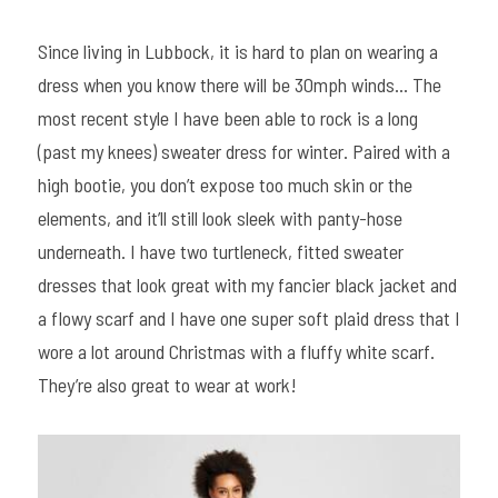
Since living in Lubbock, it is hard to plan on wearing a 
dress when you know there will be 30mph winds… The 
most recent style I have been able to rock is a long 
(past my knees) sweater dress for winter. Paired with a 
high bootie, you don’t expose too much skin or the 
elements, and it’ll still look sleek with panty-hose 
underneath. I have two turtleneck, fitted sweater 
dresses that look great with my fancier black jacket and 
a flowy scarf and I have one super soft plaid dress that I 
wore a lot around Christmas with a fluffy white scarf. 
They’re also great to wear at work!