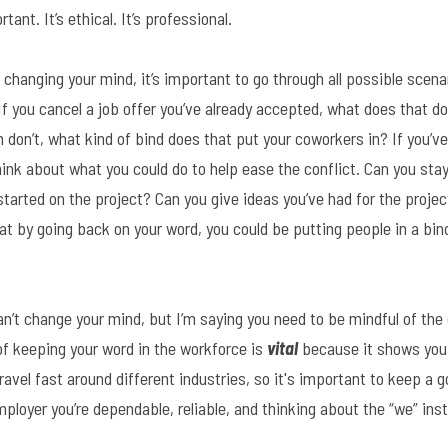
ant. It’s ethical. It’s professional.
ut changing your mind, it’s important to go through all possible scen
f you cancel a job offer you’ve already accepted, what does that do
n don’t, what kind of bind does that put your coworkers in? If you’ve
ink about what you could do to help ease the conflict. Can you stay 
tarted on the project? Can you give ideas you’ve had for the project
at by going back on your word, you could be putting people in a bin
an’t change your mind, but I’m saying you need to be mindful of the
f keeping your word in the workforce is 
vital
 because it shows you
avel fast around different industries, so it's important to keep a go
ployer you’re dependable, reliable, and thinking about the “we” ins