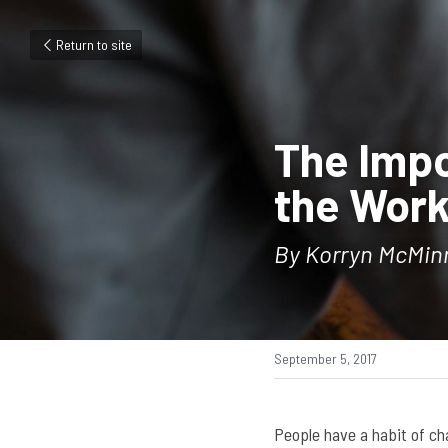
Return to site
The Impo
the Work
By Korryn McMin
September 5, 2017
People have a habit of cha