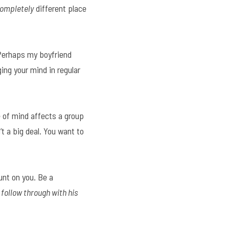
ompletely
 different place 
 Perhaps my boyfriend 
ng your mind in regular 
 of mind affects a group 
t a big deal. You want to 
nt on you. Be a 
follow through with his 