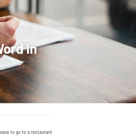
ord in 
 leave to go to a restaurant 