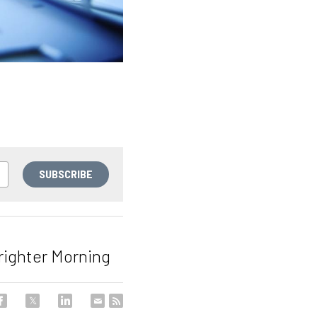
SUBSCRIBE
Brighter Morning