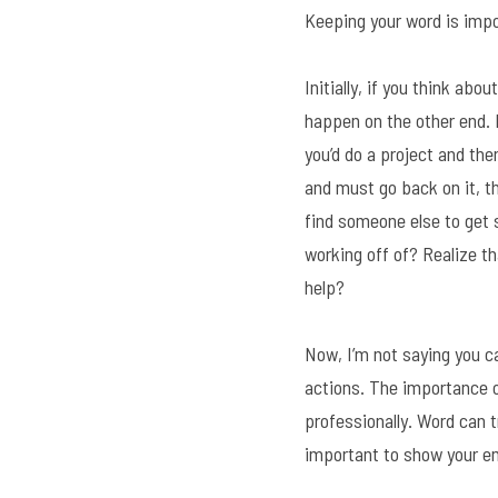
Keeping your word is import
Initially, if you think abo
happen on the other end. I
you’d do a project and the
and must go back on it, th
find someone else to get s
working off of? Realize th
help?
Now, I’m not saying you c
actions. The importance o
professionally. Word can tr
important to show your em