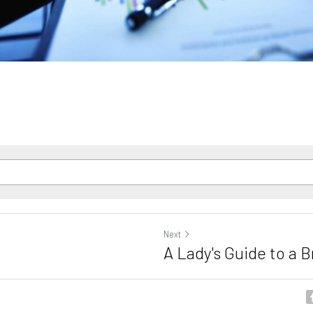
Next
A Lady's Guide to a 