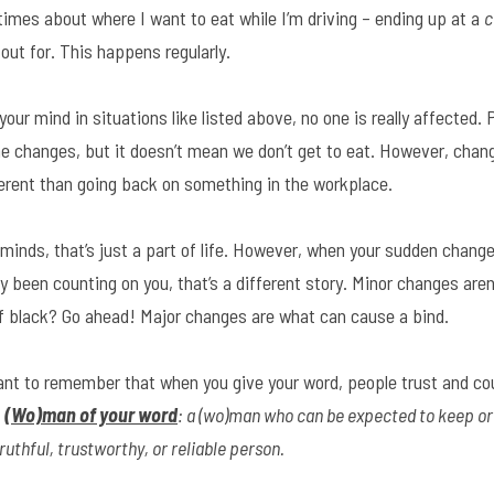
imes about where I want to eat while I’m driving – ending up at a 
c
 out for. This happens regularly.
our mind in situations like listed above, no one is really affected.
e changes, but it doesn’t mean we don’t get to eat. However, changi
fferent than going back on something in the workplace.
minds, that’s just a part of life. However, when your sudden change
 been counting on you, that’s a different story. Minor changes aren’
 of black? Go ahead! Major changes are what can cause a bind.
tant to remember that when you give your word, people trust and cou
 
(Wo)man of your word
: a (wo)man who can be expected to keep or 
ruthful, trustworthy, or reliable person.