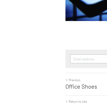
Previous
Office Shoes
Return to site