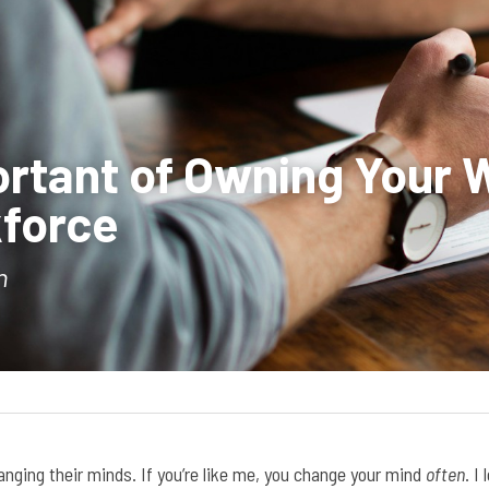
rtant of Owning Your W
force 
n
nging their minds. If you’re like me, you change your mind 
often
. I