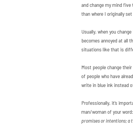
and change my mind five t
than where I originally set
Usually, when you change y
becomes annoyed at all th
situations like that is di
Most people change their 
of people who have already
write in blue ink instead
Professionally, it’s impor
man/woman of your word:
promises or intentions; a t