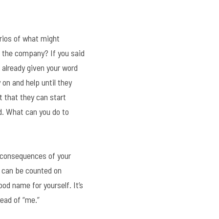
arios of what might 
 the company? If you said 
 already given your word 
on and help until they 
 that they can start 
d. What can you do to 
 consequences of your 
 can be counted on 
od name for yourself. It’s 
tead of “me.”